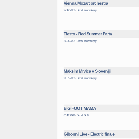
Vienna Mozart orchestra
22.12.2012 - Dodal: trancedeejay
Tiesto - Red Summer Party
24.06.2012 - Dodal: trancedeejay
Maksim Mrvica v Sloveniji
24.05.2012 - Dodal: trancedeejay
BIG FOOT MAMA
05.12.2008 - Dodal: Dr.B
Gibonni Live - Electric finale