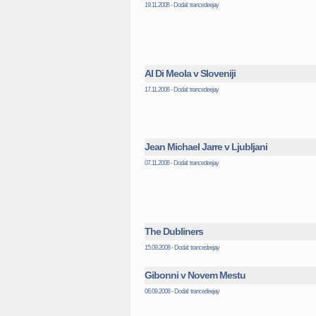
19.11.2008 - Dodal: trancedeejay
Al Di Meola v Sloveniji
17.11.2008 - Dodal: trancedeejay
Jean Michael Jarre v Ljubljani
07.11.2008 - Dodal: trancedeejay
The Dubliners
15.09.2008 - Dodal: trancedeejay
Gibonni v Novem Mestu
06.09.2008 - Dodal: trancedeejay