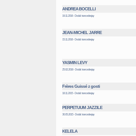
ANDREA BOCELLI
19.11.2016 - Dodal: trancedeejay
JEAN-MICHEL JARRE
15.11.2016 - Dodal: trancedeejay
YASMIN LEVY
25.02.2016 - Dodal: trancedeejay
Frères Guissé z gosti
18.11.2015 - Dodal: trancedeejay
PERPETUUM JAZZILE
30.05.2015 - Dodal: trancedeejay
KELELA