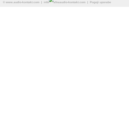
©
www.audio-kontakt.com
| info
audio-kontakt.com |
Pogoji uporabe