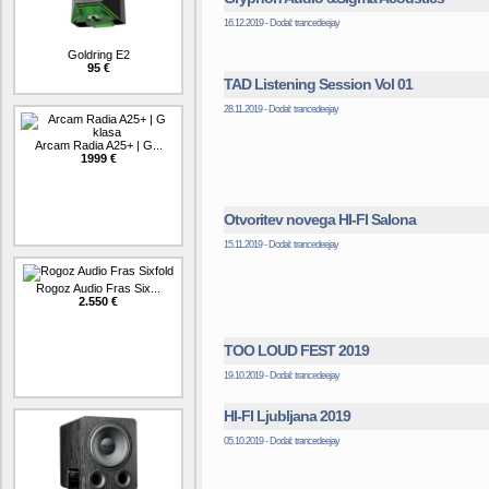
16.12.2019 - Dodal: trancedeejay
Goldring E2
95 €
TAD Listening Session Vol 01
28.11.2019 - Dodal: trancedeejay
Arcam Radia A25+ | G...
1999 €
Otvoritev novega HI-FI Salona
15.11.2019 - Dodal: trancedeejay
Rogoz Audio Fras Six...
2.550 €
TOO LOUD FEST 2019
19.10.2019 - Dodal: trancedeejay
HI-FI Ljubljana 2019
05.10.2019 - Dodal: trancedeejay