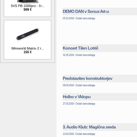
SVS PB-1000pro - čr...
999 €
DEMO DAN v Sonus Art-u
05.10.2019 - Dodal: trancedeejay
Koncert Tilen Lotrič
Wireworld Matrix-2 r...
155 €
31.05.2019 - Dodal: trancedeejay
Predstavitev konstruktorjev
09.04.2019 - Dodal: trancedeejay
Holbo v Vklopu
27.03.2019 - Dodal: trancedeejay
3. Audio Klub: Magična sreda
13.03.2019 - Dodal: trancedeejay