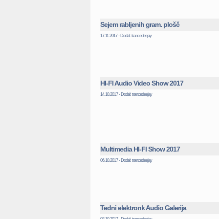
Sejem rabljenih gram. plošč
17.11.2017 - Dodal: trancedeejay
HI-FI Audio Video Show 2017
14.10.2017 - Dodal: trancedeejay
Multimedia HI-FI Show 2017
06.10.2017 - Dodal: trancedeejay
Tedni elektronk Audio Galerija
02.10.2017 - Dodal: trancedeejay