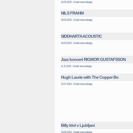
20.05.2015 - Dodal: trancedeejay
NILS FRAHM
06.05.2015 - Dodal: trancedeejay
SIDDHARTA ACOUSTIC
24.04.2015 - Dodal: trancedeejay
Jazz koncert RIGMOR GUSTAFSSON
11.11.2014 - Dodal: trancedeejay
Hugh Laurie with The Copper Bo
15.07.2014 - Dodal: trancedeejay
Billy Idol v Ljubljani
24.06.2014 - Dodal: trancedeejay