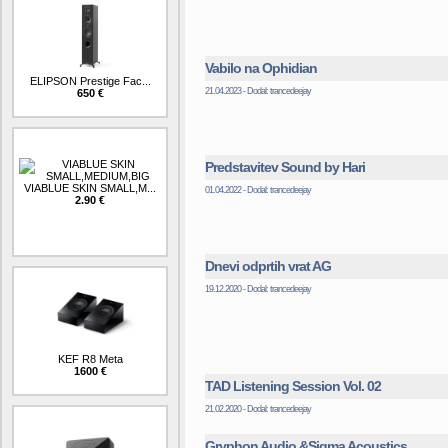
Vabilo na Ophidian
ELIPSON Prestige Fac...
21.04.2023 - Dodal: trancedeejay
650 €
Predstavitev Sound by Hari
VIABLUE SKIN SMALL,M...
01.04.2022 - Dodal: trancedeejay
2.90 €
Dnevi odprtih vrat AG
19.12.2020 - Dodal: trancedeejay
KEF R8 Meta
1600 €
TAD Listening Session Vol. 02
21.02.2020 - Dodal: trancedeejay
Gryphon Audio &Sigma Acoustics