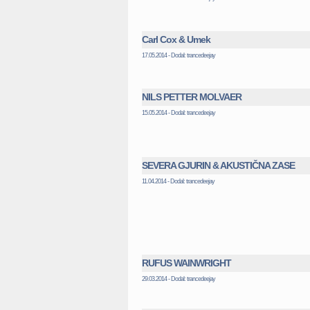
Carl Cox & Umek
17.05.2014 - Dodal: trancedeejay
NILS PETTER MOLVAER
15.05.2014 - Dodal: trancedeejay
SEVERA GJURIN & AKUSTIČNA ZASE
11.04.2014 - Dodal: trancedeejay
RUFUS WAINWRIGHT
29.03.2014 - Dodal: trancedeejay