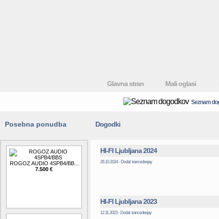
Glavna stran
Mali oglasi
Seznam do
Posebna ponudba
Dogodki
HI-FI Ljubljana 2024
26.10.2024 - Dodal: trancedeejay
ROGOZ AUDIO 4SPB4/BB...
7.500 €
HI-FI Ljubljana 2023
12.11.2023 - Dodal: trancedeejay