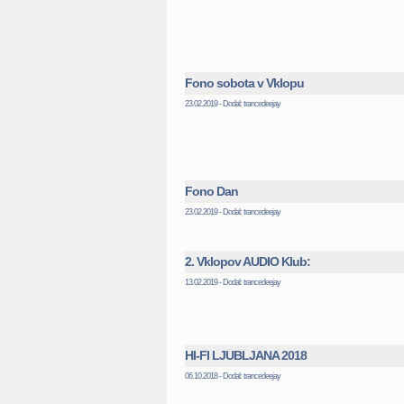
Fono sobota v Vklopu
23.02.2019 - Dodal: trancedeejay
Fono Dan
23.02.2019 - Dodal: trancedeejay
2. Vklopov AUDIO Klub:
13.02.2019 - Dodal: trancedeejay
HI-FI LJUBLJANA 2018
06.10.2018 - Dodal: trancedeejay