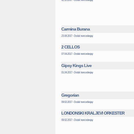
Carmina Burana
23.08.2017 - Dodal: trancedeejay
2 CELLOS
07.04.2017 - Dodal: trancedeejay
Gipsy Kings Live
01.04.2017 - Dodal: trancedeejay
Gregorian
09.02.2017 - Dodal: trancedeejay
LONDONSKI KRALJEVI ORKESTER
09.02.2017 - Dodal: trancedeejay