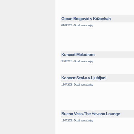
Goran Bregović v Križankah
04.09.2008 - Dodal: trancedeejay
Koncert Melodrom
31.08.2008 - Dodal: trancedeejay
Koncert Seal-a v Ljubljani
14.07.2008 - Dodal: trancedeejay
Buena Vista-The Havana Lounge
13.07.2008 - Dodal: trancedeejay