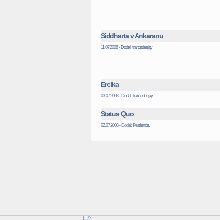
Siddharta v Ankaranu
11.07.2008 - Dodal: trancedeejay
Eroika
03.07.2008 - Dodal: trancedeejay
Status Quo
02.07.2008 - Dodal: Pestilence.