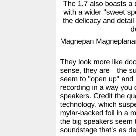
The 1.7 also boasts a 
with a wider "sweet spo
the delicacy and detail
d
Magnepan Magneplanar
They look more like doo
sense, they are—the su
seem to "open up" and le
recording in a way you c
speakers. Credit the qua
technology, which suspen
mylar-backed foil in a ma
the big speakers seem t
soundstage that's as dee