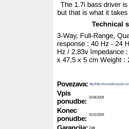
The 1.7i bass driver is 
but that is what it take
Technical s
3-Way, Full-Range, Qua
response : 40 Hz - 24 Hz
Hz / 2,83v Impedance :
x 47,5 x 5 cm Weight : 
Povezava:
http://https://www.tafosaudio
Vpis
03.08.2026
ponudbe:
Konec
03.10.2026
ponudbe:
Garancija:
2 leti