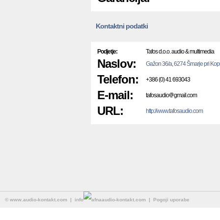
Kontaktni podatki
Podjetje:
Tafos d.o.o. audio & multimedia
Naslov:
Gažon 36/a, 6274 Šmarje pri Kop
Telefon:
+386 (0) 41 693043
E-mail:
tafosaudio
gmail.com
URL:
http://www.tafosaudio.com
©
www.audio-kontakt.com
| info
audio-kontakt.com |
Pogoji uporabe