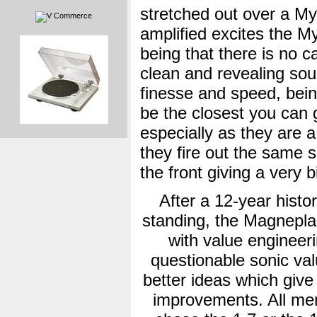
stretched out over a My
amplified excites the My
being that there is no c
clean and revealing soun
finesse and speed, bei
be the closest you can g
especially as they are 
they fire out the same 
the front giving a very 
After a 12-year histor
standing, the Magnepla
with value engineeri
questionable sonic val
better ideas which give 
improvements. All mem