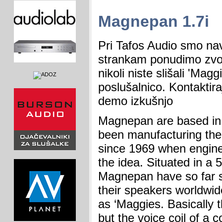
Magnepan 1.7i
Pri Tafos Audio smo na
strankam ponudimo zvo
nikoli niste slišali 'Mag
poslušalnico. Kontaktira
demo izkušnjo
Magnepan are based in
been manufacturing the
since 1969 when engin
the idea. Situated in a 5
Magnepan have so far s
their speakers worldwid
as ‘Maggies. Basically 
but the voice coil of a 