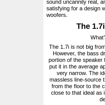
sound uncannily real, an
satisfying for a design 
woofers.
The 1.7i
What?
The 1.7i is not big fro
However, the bass driv
portion of the speaker
put it in the average apa
very narrow. The id
massless line-source th
from the floor to the 
close to that ideal as 
de