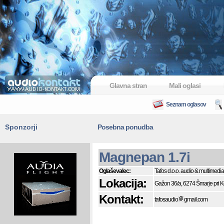
Glavna stran
Mali oglasi
Seznam oglasov
Sponzorji
Posebna ponudba
Magnepan 1.7i
Oglaševalec:
Tafos d.o.o. audio & multimedia
Lokacija:
Gažon 36/a, 6274 Šmarje pri 
Kontakt:
tafosaudio
gmail.com