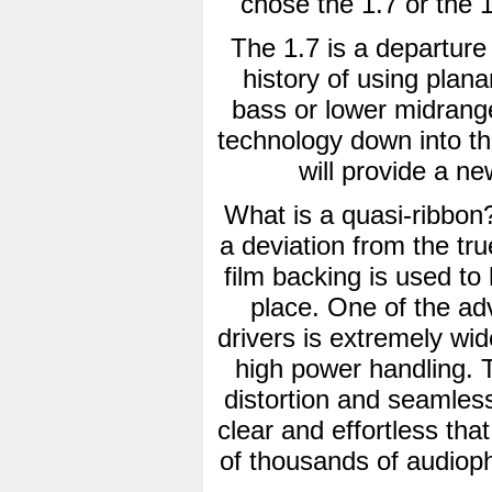
chose the 1.7 or the 1.
The 1.7 is a departur
history of using plana
bass or lower midrange
technology down into t
will provide a ne
What is a quasi-ribbon?
a deviation from the tru
film backing is used to 
place. One of the ad
drivers is extremely wi
high power handling. Th
distortion and seamless
clear and effortless that
of thousands of audioph