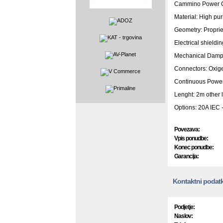
Cammino Power C
Material: High pur
Geometry: Proprie
Electrical shieldin
Mechanical Damp
Connectors: Oxige
Continuous Powe
Lenght: 2m other 
Options: 20A IEC 
Povezava:
Vpis ponudbe:
Konec ponudbe:
Garancija:
Kontaktni podatk
Podjetje:
Naslov: