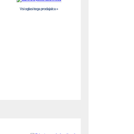
Vsi oglasi tega prodajalca »