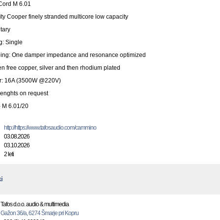
ord M 6.01
ity Cooper finely stranded multicore low capacity
tary
g: Single
ing: One damper impedance and resonance optimized
n free copper, silver and then rhodium plated
r: 16A (3500W @220V)
lenghts on request
- M 6.01/20
http://https://www.tafosaudio.com/cammino
03.08.2026
03.10.2026
2 leti
i
Tafos d.o.o. audio & multimedia
Gažon 36/a, 6274 Šmarje pri Kopru