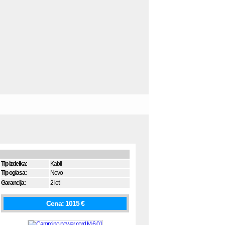
Tip izdelka:
Kabli
Tip oglasa:
Novo
Garancija:
2 leti
Cena: 1015 €