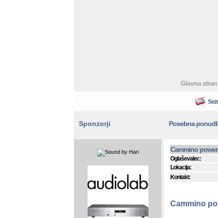
Glavna stran
Sez
Sponzorji
Posebna ponud
Cammino power 
Oglaševalec:
Lokacija:
Kontakt:
Cammino pow