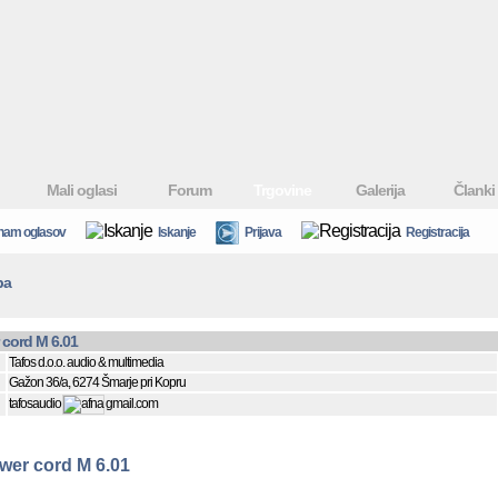
Mali oglasi
Forum
Trgovine
Galerija
Članki
nam oglasov
Iskanje
Prijava
Registracija
ba
cord M 6.01
Tafos d.o.o. audio & multimedia
Gažon 36/a, 6274 Šmarje pri Kopru
tafosaudio
gmail.com
er cord M 6.01