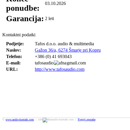
03.10.2026
ponudbe:
Garancija:
2 leti
Kontaktni podatki
Podjetje:
Tafos d.o.o. audio & multimedia
Naslov:
Gažon 36/a, 6274 Šmarje pri Kopru
Telefon:
+386 (0) 41 693043
E-mail:
tafosaudio
gmail.com
URL:
http://www.tafosaudio.com
©
www.audio-kontakt.com
| info
audio-kontakt.com |
Pogoji uporabe