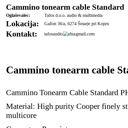
Cammino tonearm cable Standard
Oglaševalec:
Tafos d.o.o. audio & multimedia
Lokacija:
Gažon 36/a, 6274 Šmarje pri Kopru
Kontakt:
tafosaudio
gmail.com
Cammino tonearm cable St
Cammino Tonearm Cable Standard PH
Material: High purity Cooper finely s
multicore