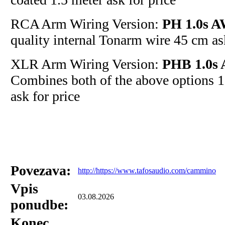
RCA Arm Wiring Version:
PH 1.0s A
quality internal Tonarm wire 45 cm ask
XLR Arm Wiring Version:
PHB 1.0s 
Combines both of the above options 1
ask for price
Povezava:
http://https://www.tafosaudio.com/cammino
Vpis
03.08.2026
ponudbe:
Konec