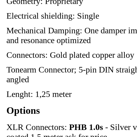
Geometry: Proprietary
Electrical shielding: Single
Mechanical Damping: One damper i
and resonance optimized
Connectors: Gold plated copper alloy
Tonearm Connector; 5-pin DIN straigh
angled
Lenght: 1,25 meter
Options
XLR Connectors:
PHB 1.0s
- Silver 
coated 1.5 meter ask for price