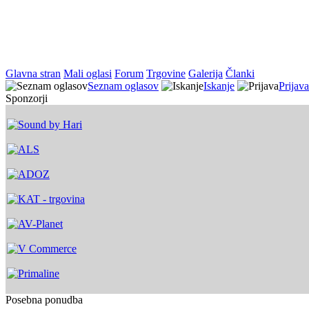
Glavna stran
Mali oglasi
Forum
Trgovine
Galerija
Članki
Seznam oglasov
Iskanje
Prijava
Sponzorji
Posebna ponudba