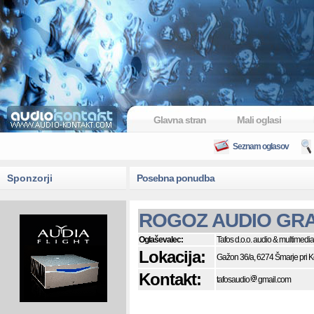
Glavna stran
Mali oglasi
Seznam oglasov
Sponzorji
Posebna ponudba
ROGOZ AUDIO GRA
Oglaševalec:
Tafos d.o.o. audio & multimedia
Lokacija:
Gažon 36/a, 6274 Šmarje pri 
Kontakt:
tafosaudio
gmail.com