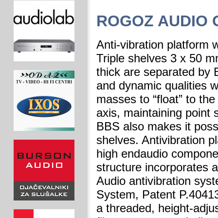
ROGOZ AUDIO 
Anti-vibration platform 
Triple shelves 3 x 50 
thick are separated by
and dynamic qualities w
masses to “float” to the
axis, maintaining point
BBS also makes it possi
shelves. Antivibration p
high endaudio componen
structure incorporates 
Audio antivibration sy
System, Patent P.40413
a threaded, height-adju