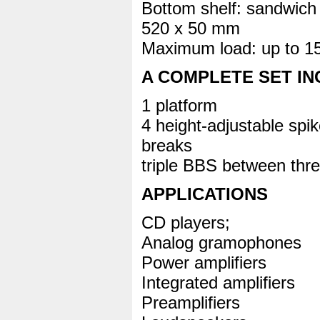
Bottom shelf: sandwi
520 x 50 mm
Maximum load: up to 1
A COMPLETE SET I
1 platform
4 height-adjustable spi
breaks
triple BBS between thre
APPLICATIONS
CD players;
Analog gramophones
Power amplifiers
Integrated amplifiers
Preamplifiers