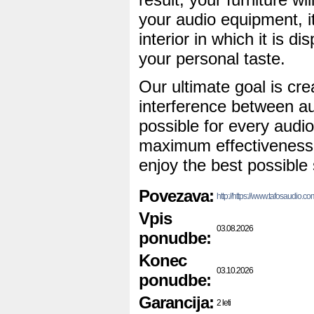
your audio equipment, it
interior in which it is dis
your personal taste.
Our ultimate goal is cre
interference between a
possible for every audio
maximum effectiveness s
enjoy the best possible 
Povezava:
http://https://www.tafosaudio.c
Vpis
03.08.2026
ponudbe:
Konec
03.10.2026
ponudbe:
Garancija:
2 leti