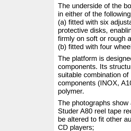
The underside of the bo
in either of the followin
(a) fitted with six adju
protective disks, enabli
firmly on soft or rough
(b) fitted with four whe
The platform is designe
components. Its struct
suitable combination of
components (INOX, A10
polymer.
The photographs show a
Studer A80 reel tape re
be altered to fit other 
CD players;