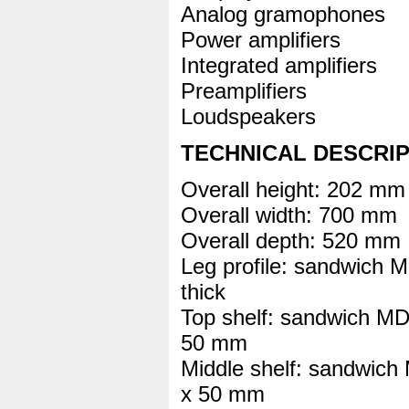
Analog gramophones
Power amplifiers
Integrated amplifiers
Preamplifiers
Loudspeakers
TECHNICAL DESCRI
Overall height: 202 mm
Overall width: 700 mm
Overall depth: 520 mm
Leg profile: sandwi
thick
Top shelf: sandwich 
50 mm
Middle shelf: sandwi
x 50 mm