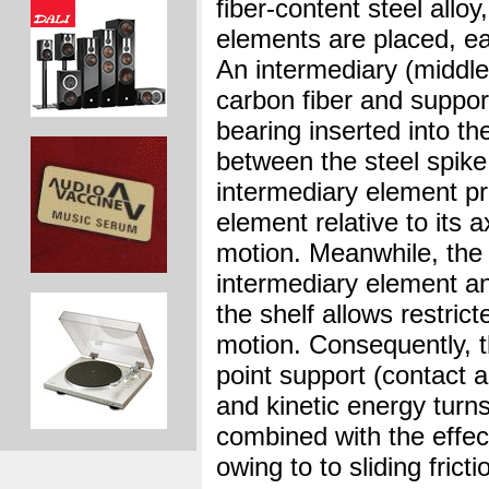
fiber-content steel alloy
elements are placed, ea
An intermediary (middle
carbon fiber and suppor
bearing inserted into th
between the steel spike
intermediary element p
element relative to its a
motion. Meanwhile, the
intermediary element an
the shelf allows restrict
motion. Consequently, 
point support (contact 
and kinetic energy turn
combined with the effec
owing to to sliding frict