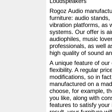
Loudspeakers
Rogoz Audio manufactu
furniture: audio stands,
vibration platforms, as 
systems. Our offer is ai
audiophiles, music love
professionals, as well a
high quality of sound a
A unique feature of ou
flexibility. A regular pric
modifications, so in fac
manufactured on a made
choose, for example, th
you like, along with con
features to satisfy your
result, your furniture wil