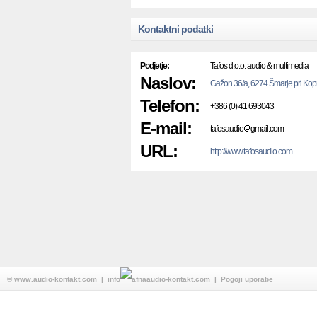
Kontaktni podatki
Podjetje:
Tafos d.o.o. audio & multimedia
Naslov:
Gažon 36/a, 6274 Šmarje pri Kop
Telefon:
+386 (0) 41 693043
E-mail:
tafosaudio
gmail.com
URL:
http://www.tafosaudio.com
©
www.audio-kontakt.com
| info
audio-kontakt.com |
Pogoji uporabe