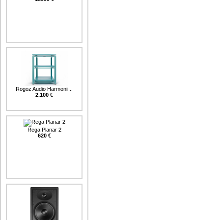
Rogoz Audio Harmonii...
2.100 €
Rega Planar 2
620 €