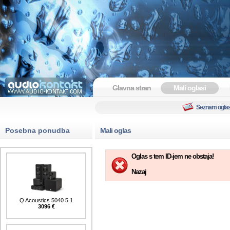
Glavna stran
Mali oglasi
Seznam ogla
Posebna ponudba
Mali oglas
Oglas s tem ID-jem ne obstaja!
Nazaj
Q Acoustics 5040 5.1
3096 €