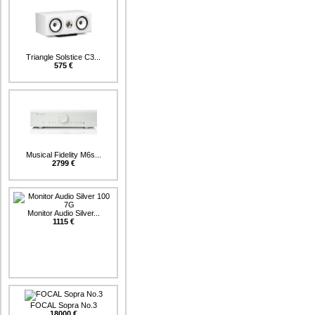
Triangle Solstice C3...
575 €
Musical Fidelity M6s...
2799 €
Monitor Audio Silver...
1115 €
FOCAL Sopra No.3
18000 €