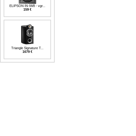
ELIPSON IN-IW8 - vgr...
159 €
Triangle Signature T...
1679 €