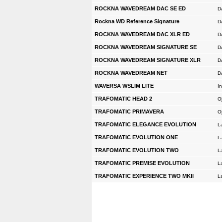
ROCKNA WAVEDREAM DAC SE ED
D
Rockna WD Reference Signature
D
ROCKNA WAVEDREAM DAC XLR ED
D
ROCKNA WAVEDREAM SIGNATURE SE
D
ROCKNA WAVEDREAM SIGNATURE XLR
D
ROCKNA WAVEDREAM NET
D
WAVERSA WSLIM LITE
In
TRAFOMATIC HEAD 2
O
TRAFOMATIC PRIMAVERA
O
TRAFOMATIC ELEGANCE EVOLUTION
L
TRAFOMATIC EVOLUTION ONE
L
TRAFOMATIC EVOLUTION TWO
L
TRAFOMATIC PREMISE EVOLUTION
L
TRAFOMATIC EXPERIENCE TWO MKII
L