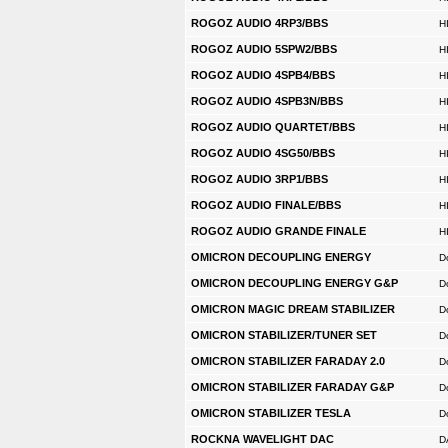
ROGOZ AUDIO 4RP3/BBS
H
ROGOZ AUDIO 5SPW2/BBS
H
ROGOZ AUDIO 4SPB4/BBS
H
ROGOZ AUDIO 4SPB3N/BBS
H
ROGOZ AUDIO QUARTET/BBS
H
ROGOZ AUDIO 4SG50/BBS
H
ROGOZ AUDIO 3RP1/BBS
H
ROGOZ AUDIO FINALE/BBS
H
ROGOZ AUDIO GRANDE FINALE
H
OMICRON DECOUPLING ENERGY
D
OMICRON DECOUPLING ENERGY G&P
D
OMICRON MAGIC DREAM STABILIZER
D
OMICRON STABILIZER/TUNER SET
D
OMICRON STABILIZER FARADAY 2.0
D
OMICRON STABILIZER FARADAY G&P
D
OMICRON STABILIZER TESLA
D
ROCKNA WAVELIGHT DAC
D