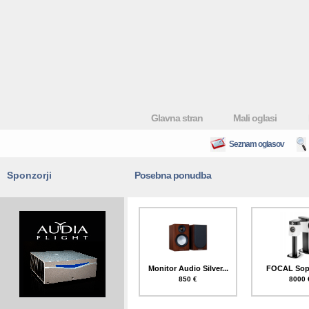
Glavna stran
Mali oglasi
Seznam oglasov
Sponzorji
Posebna ponudba
Monitor Audio Silver...
FOCAL Sopr
850 €
8000 