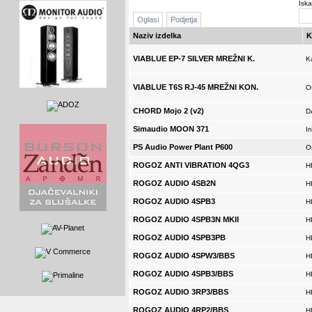
Iska
Oglasi
Podjetja
Naziv izdelka
K
VIABLUE EP-7 SILVER MREŽNI K.
K
VIABLUE T6S RJ-45 MREŽNI KON.
O
CHORD Mojo 2 (v2)
D
Simaudio MOON 371
In
PS Audio Power Plant P600
O
ROGOZ ANTI VIBRATION 4QG3
H
ROGOZ AUDIO 4SB2N
H
ROGOZ AUDIO 4SPB3
H
ROGOZ AUDIO 4SPB3N MKII
H
ROGOZ AUDIO 4SPB3PB
H
ROGOZ AUDIO 4SPW3/BBS
H
ROGOZ AUDIO 4SPB3/BBS
H
ROGOZ AUDIO 3RP3/BBS
H
ROGOZ AUDIO 4RP2/BBS
H